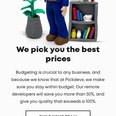
We pick you the best
prices
Budgeting is crucial to any business, and
because we know that at Pickdevs; we make
sure you stay within budget. Our remote
developers will save you more than 50%, and
give you quality that exceeds a 100%.