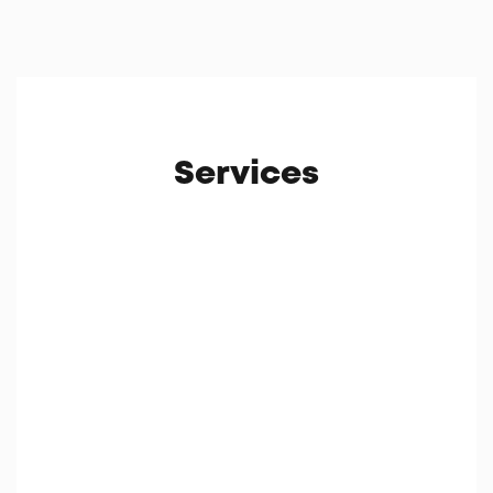
Services