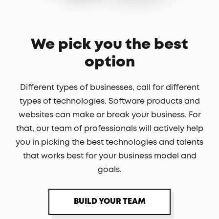
We pick you the best
option
Different types of businesses, call for different
types of technologies. Software products and
websites can make or break your business. For
that, our team of professionals will actively help
you in picking the best technologies and talents
that works best for your business model and
goals.
BUILD YOUR TEAM