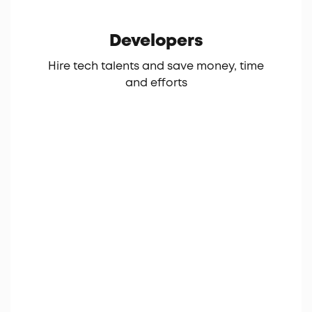
Developers
Hire tech talents and save money, time
and efforts