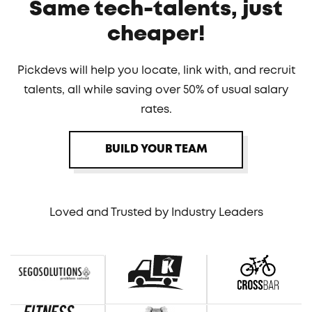
Same tech-talents, just
cheaper!
Pickdevs will help you locate, link with, and recruit
talents, all while saving over 50% of usual salary
rates.
BUILD YOUR TEAM
Loved and Trusted by Industry Leaders