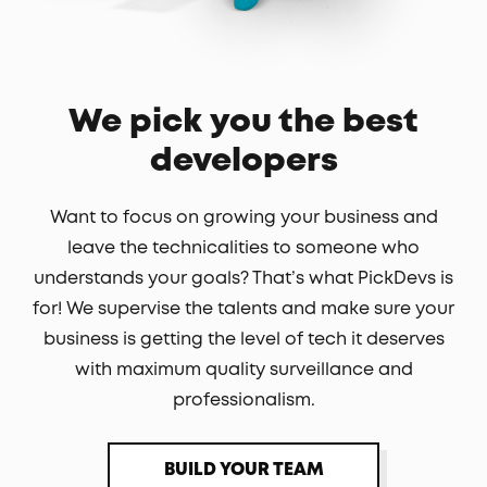
We pick you the best
developers
Want to focus on growing your business and
leave the technicalities to someone who
understands your goals? That’s what PickDevs is
for! We supervise the talents and make sure your
business is getting the level of tech it deserves
with maximum quality surveillance and
professionalism.
BUILD YOUR TEAM