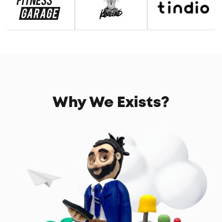
Why We Exists?