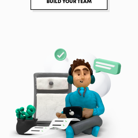
BUILD YOUR TEAM